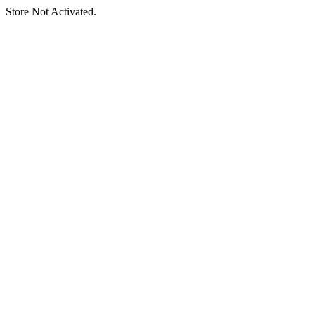
Store Not Activated.