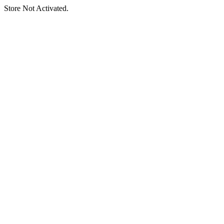
Store Not Activated.