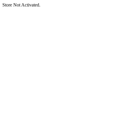
Store Not Activated.